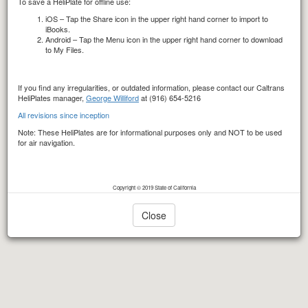
To save a HeliPlate for offline use:
iOS – Tap the Share icon in the upper right hand corner to import to
iBooks.
Android – Tap the Menu icon in the upper right hand corner to download
to My Files.
If you find any irregularities, or outdated information, please contact our Caltrans
HeliPlates manager,
George Williford
at (916) 654-5216
All revisions since inception
Note: These HeliPlates are for informational purposes only and NOT to be used
for air navigation.
Copyright © 2019 State of California
Close