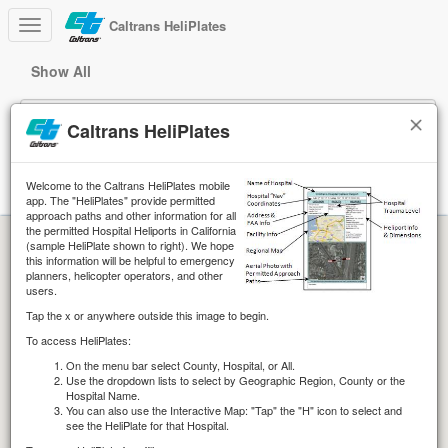
Caltrans HeliPlates
Show All
This application is being updated for digital accessibility and will
continue to function while updates are in progress.
Caltrans HeliPlates
Welcome to the Caltrans HeliPlates mobile
Help
app. The "HeliPlates" provide permitted
approach paths and other information for all
the permitted Hospital Heliports in California
(sample HeliPlate shown to right). We hope
this information will be helpful to emergency
planners, helicopter operators, and other
users.
Tap the x or anywhere outside this image to begin.
To access HeliPlates:
On the menu bar select County, Hospital, or All.
Use the dropdown lists to select by Geographic Region, County or the
Hospital Name.
You can also use the Interactive Map: "Tap" the "H" icon to select and
see the HeliPlate for that Hospital.